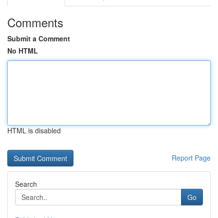
Comments
Submit a Comment
No HTML
HTML is disabled
Report Page
Search
Go