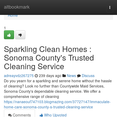
Home
altbookmark
Togg
navi
Home
1
Sparkling Clean Homes :
Sonoma County's Trusted
Cleaning Service
adreayvdz267275
239 days ago
News
Discuss
Do you yearn for a sparkling and serene home without the hassle
of cleaning? Look no further than Countywide Maid Services,
Sonoma County's dependable cleaning service. We offer a
comprehensive range of cleaning
https://nanaeouf747103.blogmazing.com/37727147/immaculate-
home-care-sonoma-county-s-trusted-cleaning-service
Comments
Who Upvoted