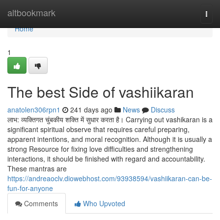
Home
altbookmark
Togg
navi
Home
1
The best Side of vashiikaran
anatolen306rpn1
241 days ago
News
Discuss
लाभ: व्यक्तिगत चुंबकीय शक्ति में सुधार करता है। Carrying out vashikaran is a
significant spiritual observe that requires careful preparing,
apparent intentions, and moral recognition. Although it is usually a
strong Resource for fixing love difficulties and strengthening
interactions, it should be finished with regard and accountability.
These mantras are
https://andreaoclv.diowebhost.com/93938594/vashiikaran-can-be-
fun-for-anyone
Comments
Who Upvoted