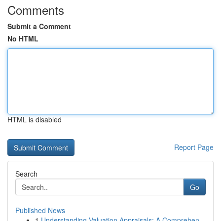
Comments
Submit a Comment
No HTML
HTML is disabled
Report Page
Search
Go
Published News
1
Understanding Valuation Appraisals: A Comprehen...