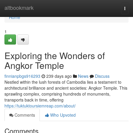
Home
altbookmark
Togg
navi
Home
1
Exploring the Wonders of
Angkor Temple
finnianpbgs916293
239 days ago
News
Discuss
Nestled within the lush forests of Cambodia lies a testament to
architectural brilliance and ancient societies: Angkor Temple. This
sprawling complex, comprising hundreds of monuments,
transports back in time, offering
https://tuktuktoursiemreap.com/about/
Comments
Who Upvoted
Comments