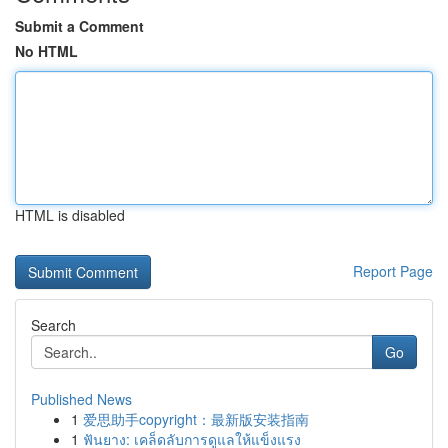
Submit a Comment
No HTML
HTML is disabled
Report Page
Search
Go
Published News
1
爱思助手copyright：最新版安装指南
1
ฟันยาง: เคล็ดลับการดูแลให้แข็งแรง