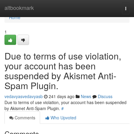
Home
altbookmark
Togg
navi
Home
1
Due to terms of use violation,
your account has been
suspended by Akismet Anti-
Spam Plugin.
vedavyasvedavyasb
241 days ago
News
Discuss
Due to terms of use violation, your account has been suspended
by Akismet Anti-Spam Plugin.
#
Comments
Who Upvoted
Comments