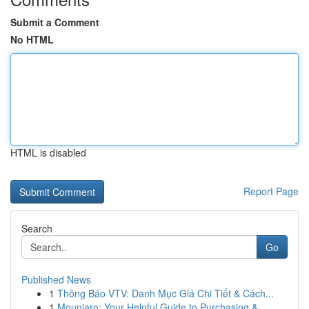
Submit a Comment
No HTML
HTML is disabled
Report Page
Search
Go
Published News
1
Thông Báo VTV: Danh Mục Giá Chi Tiết & Cách...
1
Mounjaro: Your Helpful Guide to Purchasing & ...