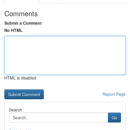
Comments
Submit a Comment
No HTML
HTML is disabled
Report Page
Search
Go