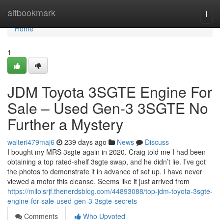
Home
altbookmark
Togg
navi
Home
1
JDM Toyota 3SGTE Engine For
Sale – Used Gen-3 3SGTE No
Further a Mystery
walteri479maj6
239 days ago
News
Discuss
I bought my MRS 3sgte again in 2020. Craig told me I had been
obtaining a top rated-shelf 3sgte swap, and he didn’t lie. I’ve got
the photos to demonstrate it in advance of set up. I have never
viewed a motor this cleanse. Seems like it just arrived from
https://milolsrjf.thenerdsblog.com/44893088/top-jdm-toyota-3sgte-
engine-for-sale-used-gen-3-3sgte-secrets
Comments
Who Upvoted