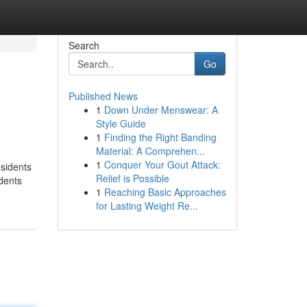
Search
Go
Published News
1
Down Under Menswear: A
Style Guide
1
Finding the Right Banding
Material: A Comprehen...
1
Conquer Your Gout Attack:
esidents
Relief is Possible
udents
1
Reaching Basic Approaches
for Lasting Weight Re...