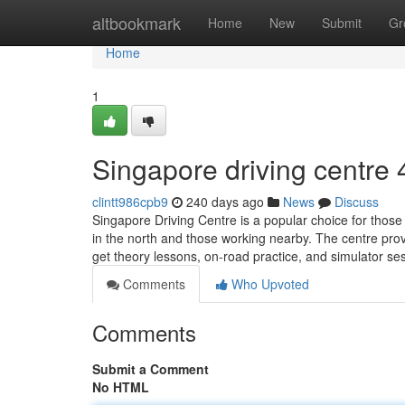
Home
altbookmark
Home
New
Submit
Gr
Home
1
Singapore driving centre​
clintt986cpb9
240 days ago
News
Discuss
Singapore Driving Centre is a popular choice for those 
in the north and those working nearby. The centre prov
get theory lessons, on-road practice, and simulator s
Comments
Who Upvoted
Comments
Submit a Comment
No HTML