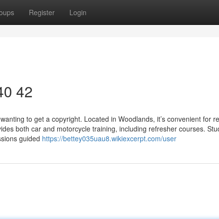
oups
Register
Login
 40 42
wanting to get a copyright. Located in Woodlands, it’s convenient for r
ides both car and motorcycle training, including refresher courses. St
essions guided
https://bettey035uau8.wikiexcerpt.com/user