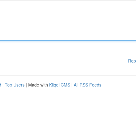
Rep
d
|
Top Users
| Made with
Kliqqi CMS
|
All RSS Feeds