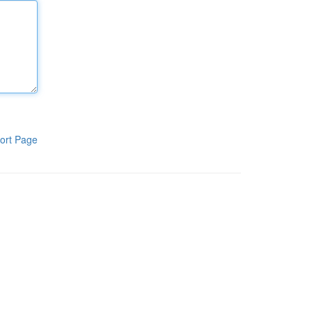
ort Page