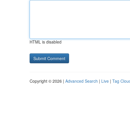
HTML is disabled
Copyright © 2026 |
Advanced Search
|
Live
|
Tag Clou