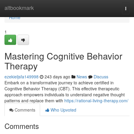
Home
altbookmark
Togg
navi
Home
1
Mastering Cognitive Behavior
Therapy
ezekieljsfa149998
243 days ago
News
Discuss
Embark on a transformative journey to achieve certified in
Cognitive Behavior Therapy (CBT). This effective therapeutic
approach empowers individuals to understand negative thought
patterns and replace them with
https://rational-living-therapy.com/
Comments
Who Upvoted
Comments