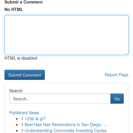
Submit a Comment
No HTML
HTML is disabled
Report Page
Search
Go
Published News
1
123b là gì?
1
Best Hair Hair Restorations in San Diego : ...
1
Understanding Commodity Investing Cycles