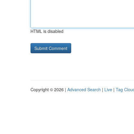
HTML is disabled
Copyright © 2026 |
Advanced Search
|
Live
|
Tag Clou