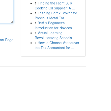
1
Finding the Right Bulk
Cooking Oil Supplier: A ...
1
Leading Forex Broker for
Precious Metal Tra...
1
Betflix Beginner's
Introduction for Novices
1
Virtual Learning :
Revolutionizing Schools ...
ort Page
1
How to Choose Vancouver
top Tax Accountant for ...