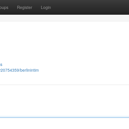
oups
Register
Login
ss
y20754359/berlinintim