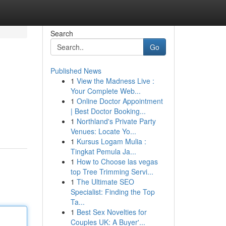
Search
Go
Published News
1
View the Madness Live :
Your Complete Web...
1
Online Doctor Appointment
| Best Doctor Booking...
1
Northland's Private Party
Venues: Locate Yo...
1
Kursus Logam Mulia :
Tingkat Pemula Ja...
1
How to Choose las vegas
top Tree Trimming Servi...
1
The Ultimate SEO
Specialist: Finding the Top
Ta...
1
Best Sex Novelties for
Couples UK: A Buyer'...