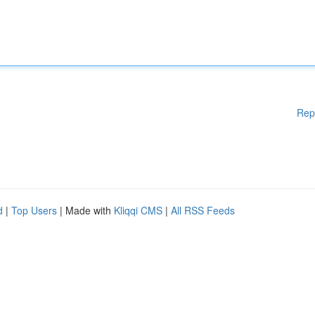
Rep
d
|
Top Users
| Made with
Kliqqi CMS
|
All RSS Feeds