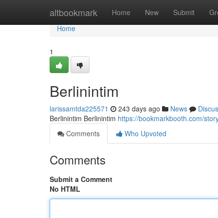
Home
altbookmark
Home
New
Submit
Gr
Home
1
Berlinintim
larissamtda225571
243 days ago
News
Discu
Berlinintim Berlinintim
https://bookmarkbooth.com/stor
Comments
Who Upvoted
Comments
Submit a Comment
No HTML