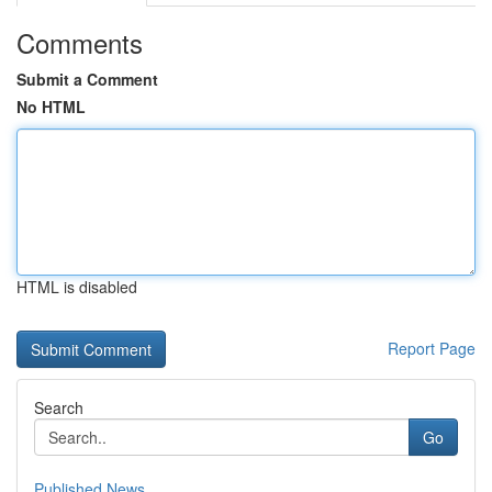
Comments
Submit a Comment
No HTML
HTML is disabled
Report Page
Search
Go
Published News