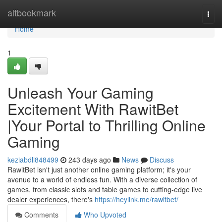
Home
altbookmark
Togg
navi
Home
1
Unleash Your Gaming
Excitement With RawitBet
|Your Portal to Thrilling Online
Gaming
keziabdli848499
243 days ago
News
Discuss
RawitBet isn't just another online gaming platform; it's your
avenue to a world of endless fun. With a diverse collection of
games, from classic slots and table games to cutting-edge live
dealer experiences, there's
https://heylink.me/rawitbet/
Comments
Who Upvoted