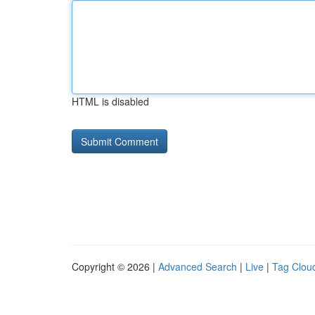
HTML is disabled
Copyright © 2026 |
Advanced Search
|
Live
|
Tag Clou