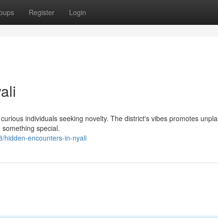
oups
Register
Login
ali
ts curious individuals seeking novelty. The district's vibes promotes unp
g something special.
/hidden-encounters-in-nyali