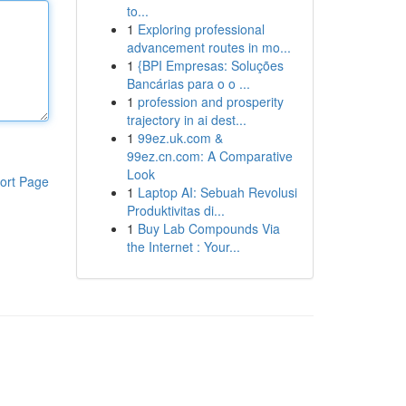
to...
1
Exploring professional
advancement routes in mo...
1
{BPI Empresas: Soluções
Bancárias para o o ...
1
profession and prosperity
trajectory in ai dest...
1
99ez.uk.com &
99ez.cn.com: A Comparative
Look
ort Page
1
Laptop AI: Sebuah Revolusi
Produktivitas di...
1
Buy Lab Compounds Via
the Internet : Your...