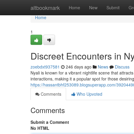
Home
altbookmark
Home
New
Submit
Gr
Home
1
Discreet Encounters in Ny
zoebdxt937581
246 days ago
News
Discuss
Nyali is known for a vibrant nightlife scene that attrac
interactions, making it a popular spot for those desirin
https://hassantbhf253089.blogsuperapp.com/39204498
Comments
Who Upvoted
Comments
Submit a Comment
No HTML