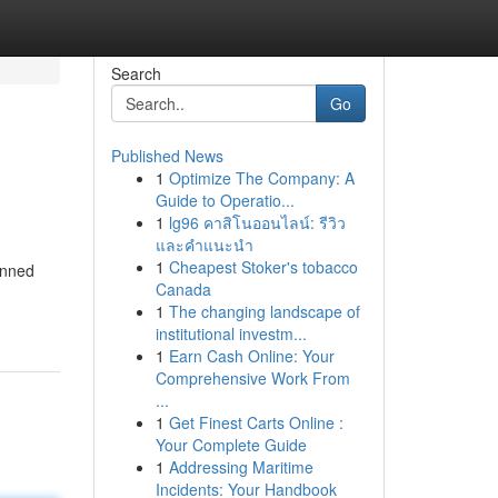
Search
Go
Published News
1
Optimize The Company: A
Guide to Operatio...
1
lg96 คาสิโนออนไลน์: รีวิว
และคำแนะนำ
1
Cheapest Stoker's tobacco
lanned
Canada
1
The changing landscape of
institutional investm...
1
Earn Cash Online: Your
Comprehensive Work From
...
1
Get Finest Carts Online :
Your Complete Guide
1
Addressing Maritime
Incidents: Your Handbook