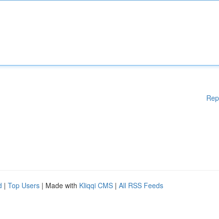
Rep
d
|
Top Users
| Made with
Kliqqi CMS
|
All RSS Feeds