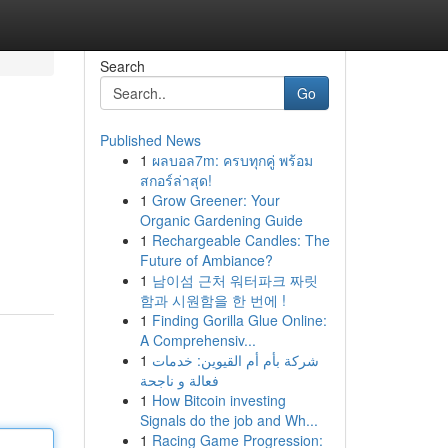
Search
Go
Published News
1
ผลบอล7m: ครบทุกคู่ พร้อม
สกอร์ล่าสุด!
1
Grow Greener: Your
Organic Gardening Guide
1
Rechargeable Candles: The
Future of Ambiance?
1
남이섬 근처 워터파크 짜릿
함과 시원함을 한 번에 !
1
Finding Gorilla Glue Online:
A Comprehensiv...
1
شركة بأم أم القيوين: خدمات
فعالة و ناجحة
1
How Bitcoin investing
Signals do the job and Wh...
1
Racing Game Progression: