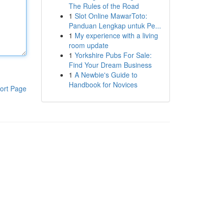
The Rules of the Road
1
Slot Online MawarToto:
Panduan Lengkap untuk Pe...
1
My experience with a living
room update
1
Yorkshire Pubs For Sale:
Find Your Dream Business
1
A Newbie's Guide to
Handbook for Novices
ort Page