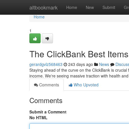
Home
altbookmark
Home
New
Submit
Gr
Home
1
The ClickBank Best Items
gerardgvlz568463
243 days ago
News
Discus
Staying ahead of the curve on the ClickBank is crucial f
income. We're seeing massive traction with health and
Comments
Who Upvoted
Comments
Submit a Comment
No HTML