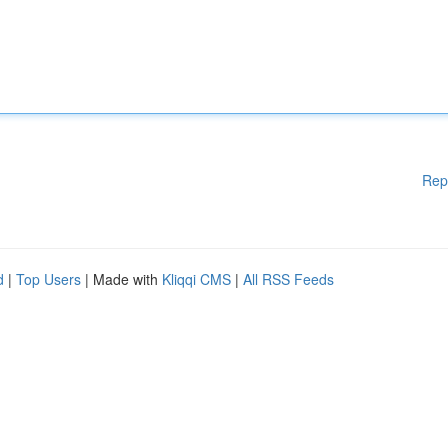
Rep
d
|
Top Users
| Made with
Kliqqi CMS
|
All RSS Feeds