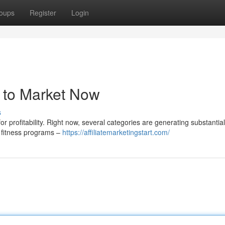
oups
Register
Login
 to Market Now
s
or profitability. Right now, several categories are generating substantial
 fitness programs –
https://affiliatemarketingstart.com/