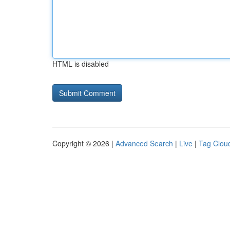
HTML is disabled
Copyright © 2026 |
Advanced Search
|
Live
|
Tag Clou