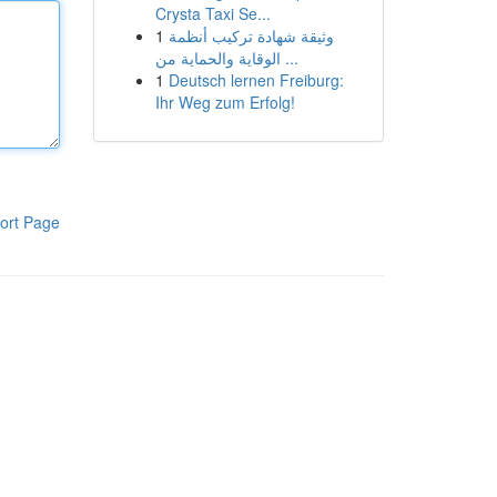
Crysta Taxi Se...
1
وثيقة شهادة تركيب أنظمة
الوقاية والحماية من ...
1
Deutsch lernen Freiburg:
Ihr Weg zum Erfolg!
ort Page