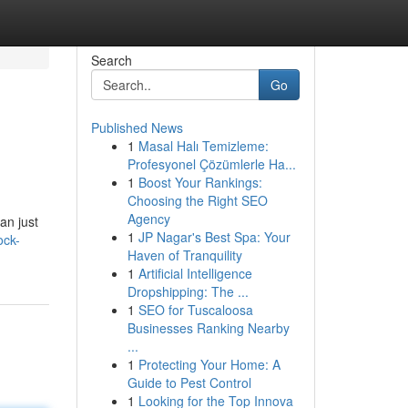
Search
Go
Published News
1
Masal Halı Temizleme:
Profesyonel Çözümlerle Ha...
1
Boost Your Rankings:
Choosing the Right SEO
Agency
an just
1
JP Nagar's Best Spa: Your
ock-
Haven of Tranquility
1
Artificial Intelligence
Dropshipping: The ...
1
SEO for Tuscaloosa
Businesses Ranking Nearby
...
1
Protecting Your Home: A
Guide to Pest Control
1
Looking for the Top Innova