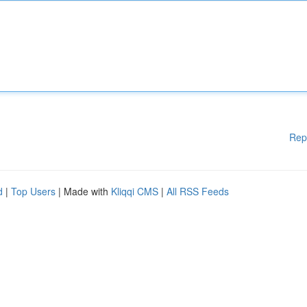
Rep
d
|
Top Users
| Made with
Kliqqi CMS
|
All RSS Feeds