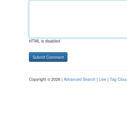
HTML is disabled
Copyright © 2026 |
Advanced Search
|
Live
|
Tag Clou