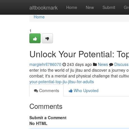
Home
altbookmark
Home
New
Submit
Gr
Home
1
Unlock Your Potential: Top
margiehrll786070
243 days ago
News
Discuss
enter into the world of jiu jitsu and discover a journey
combat; it's a mental and physical challenge that culti
your-potential-top-jiu-jitsu-for-adults
Comments
Who Upvoted
Comments
Submit a Comment
No HTML