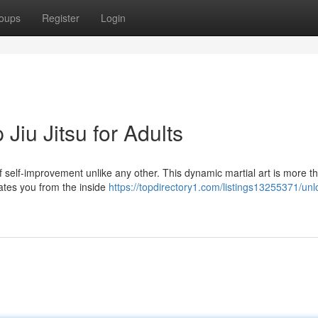
oups
Register
Login
 Jiu Jitsu for Adults
 of self-improvement unlike any other. This dynamic martial art is more th
vates you from the inside
https://topdirectory1.com/listings13255371/unl