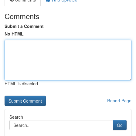
Comments
Submit a Comment
No HTML
HTML is disabled
Report Page
Search
Go