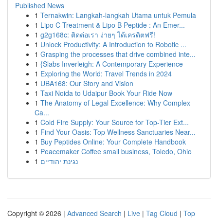
Published News
1
Ternakwin: Langkah-langkah Utama untuk Pemula
1
Lipo C Treatment & Lipo B Peptide : An Emer...
1
g2g168c: ติดต่อเรา ง่ายๆ ได้เครดิตฟรี!
1
Unlock Productivity: A Introduction to Robotic ...
1
Grasping the processes that drive combined inte...
1
{Slabs Inverleigh: A Contemporary Experience
1
Exploring the World: Travel Trends in 2024
1
UBA168: Our Story and Vision
1
Taxi Noida to Udaipur Book Your Ride Now
1
The Anatomy of Legal Excellence: Why Complex
Ca...
1
Cold Fire Supply: Your Source for Top-Tier Ext...
1
Find Your Oasis: Top Wellness Sanctuaries Near...
1
Buy Peptides Online: Your Complete Handbook
1
Peacemaker Coffee small business, Toledo, Ohio
1
נגינת יהודיים
Copyright © 2026 |
Advanced Search
|
Live
|
Tag Cloud
|
Top