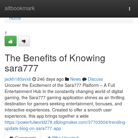
Home
altbookmark
Togg
navi
Home
1
The Benefits of Knowing
sara777
jackh185svx6
246 days ago
News
Discuss
Uncover the Excitement of the Sara777 Platform – A Full
Entertainment Hub In the constantly changing world of digital
gaming, the Sara777 gaming application shines as an thrilling
destination for gamers seeking entertainment, bonuses, and
interactive experiences. Created to offer a smooth user
experience, this app brings together a wide
https://powerfulworld278.idblogmaker.com/37703504/trending-
update-blog-on-sara777-app
Comments
Who Upvoted