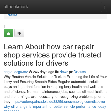
Home
altbookmark
Togg
navi
Home
1
Learn About how car repair
shop services provide trusted
solutions for drivers
englandcg9382
246 days ago
News
Discuss
Why Routine Vehicle Solution Is Trick to Extending the Life of Your
Lorry and Ensuring Smooth Rides Regular automobile solution
plays an important function in keeping lorry health and wellness
and efficiency. Normal maintenance jobs, such as oil modifications
and tire turnings, are necessary for recognizing problems prior to
they
https://autorepairsadelaide38259.onesmablog.com/discover-
why-oil-change-is-important-for-better-vehicle-performance-today-