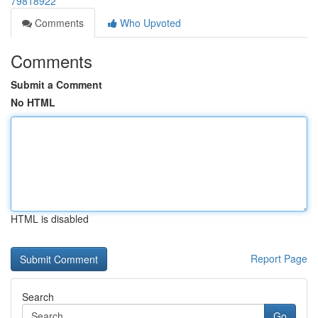
79818922
Comments
Who Upvoted
Comments
Submit a Comment
No HTML
HTML is disabled
Report Page
Search
Go