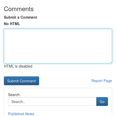
Comments
Submit a Comment
No HTML
HTML is disabled
Report Page
Search
Go
Published News