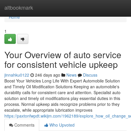
Home
altbookmark
Home
1
Your Overview of auto service
for consistent vehicle upkeep
jinnahku0122
246 days ago
News
Discuss
Boost Your Vehicles Long Life With Expert Automobile Solution
and Timely Oil Modification Solutions Keeping an automobile's
durability calls for consistent care and attention. Specialist auto
solution and timely oil modifications play essential duties in this
process. Normal upkeep aids recognize problems prior to they
escalate, while appropriate lubrication improves
https://paxtonfwpdt.wikijm.com/1962189/explore_how_oil_change_se
Comments
Who Upvoted