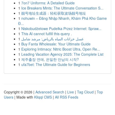
1
7on7 Uniforms: A Detailed Guide
1
Ice Breakers Mints: The Ultimate Conversation S...
1
靓号地址生成器：轻松获取波场靓号地址
1
nohuwin – Đăng Nhập Nhanh, Khám Phá Kho Game
Đ...
1
Niskobudżetowe Pudełka Przez Internet: Spraw...
1
This AI cannot fulfill this query .
1
غسل خزانات المياه بالرياض: مرشد شامل
1
Buy Fanta Wholesale: Your Ultimate Guide
1
Exploring Intimacy: Nitric Boost Ultra, Open Re...
1
Leading Vacation Agency 2025: The Complete List
1
제주출장 연애, 은밀한 만남의 시작?
1
ufa7bet: The Ultimate Guide for Beginners
Copyright © 2026 |
Advanced Search
|
Live
|
Tag Cloud
|
Top
Users
| Made with
Kliqqi CMS
|
All RSS Feeds