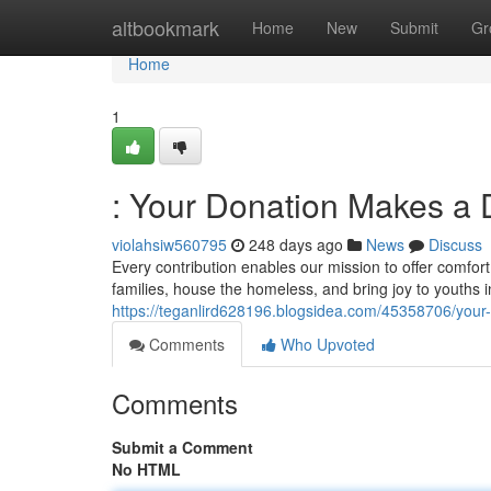
Home
altbookmark
Home
New
Submit
Gr
Home
1
: Your Donation Makes a 
violahsiw560795
248 days ago
News
Discuss
Every contribution enables our mission to offer comfor
families, house the homeless, and bring joy to youths 
https://teganlird628196.blogsidea.com/45358706/your
Comments
Who Upvoted
Comments
Submit a Comment
No HTML