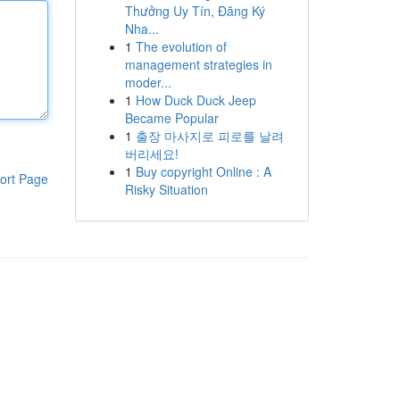
Thưởng Uy Tín, Đăng Ký
Nha...
1
The evolution of
management strategies in
moder...
1
How Duck Duck Jeep
Became Popular
1
출장 마사지로 피로를 날려
버리세요!
1
Buy copyright Online : A
ort Page
Risky Situation