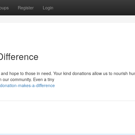
oups
Register
Login
Difference
t and hope to those in need. Your kind donations allow us to nourish hu
in our community. Even a tiny
-donation-makes-a-difference