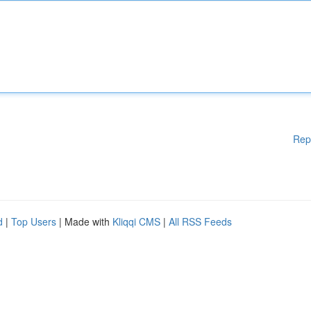
Rep
d
|
Top Users
| Made with
Kliqqi CMS
|
All RSS Feeds