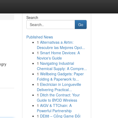
Search
Go
Published News
1
Alternativas a Airtm:
Descubre las Mejores Opci...
1
Smart Home Devices: A
Novice's Guide
1
Navigating Industrial
ngry
Chemical Supply: A Compre...
1
Wellbeing Gadgets: Paper
Folding & Paperwork fo...
1
Electrician in Longueville
Delivering Practical...
1
Ditch the Contract: Your
Guide to BYOD Wireless
1
AIGV & TTChain: A
Powerful Partnership
1
DE88 – Cổng Game Đổi