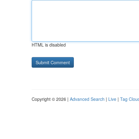
HTML is disabled
Copyright © 2026 |
Advanced Search
|
Live
|
Tag Clou