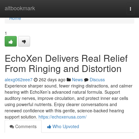
Home
altbookmark
Togg
navi
Home
1
EchoXen Delivers Real Relief
From Ringing and Distortion
alexg062eee7
262 days ago
News
Discuss
Experience sharper sound, fewer ringing distractions, and calmer
hearing with EchoXen’s advanced natural formula. Support
auditory nerves, improve circulation, and protect inner ear cells
using powerful nutrients. Enjoy clearer conversations and
renewed confidence with this gentle, science-backed hearing
support solution.
https://echoxenusa.com/
Comments
Who Upvoted