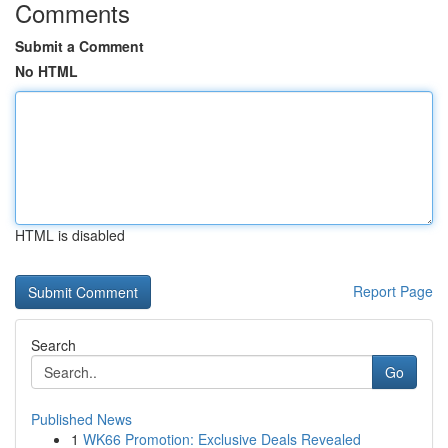
Comments
Submit a Comment
No HTML
HTML is disabled
Report Page
Search
Go
Published News
1
WK66 Promotion: Exclusive Deals Revealed