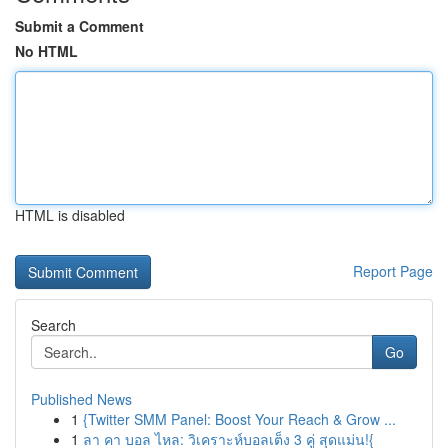
Submit a Comment
No HTML
HTML is disabled
Report Page
Search
Go
Published News
1
{Twitter SMM Panel: Boost Your Reach & Grow ...
1
ลา คา บอล ไหล: วิเคราะห์บอลเต็ง 3 คู่ สุดแม่น!{