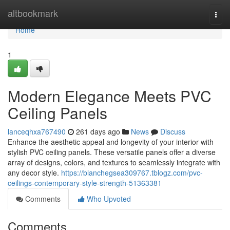
Home
altbookmark
Togg
navi
Home
1
Modern Elegance Meets PVC
Ceiling Panels
lanceqhxa767490
261 days ago
News
Discuss
Enhance the aesthetic appeal and longevity of your interior with
stylish PVC ceiling panels. These versatile panels offer a diverse
array of designs, colors, and textures to seamlessly integrate with
any decor style.
https://blanchegsea309767.tblogz.com/pvc-
ceilings-contemporary-style-strength-51363381
Comments
Who Upvoted
Comments