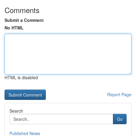
Comments
Submit a Comment
No HTML
HTML is disabled
Report Page
Search
Go
Published News