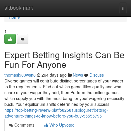
Home
altbookmark
Togg
navi
Home
1
Expert Betting Insights Can Be
Fun For Anyone
thomasl900wsn6
264 days ago
News
Discuss
Diverse games will contribute distinct percentages of your wager
to the requirements. Find out which game titles qualify and what
share of your wager they add, then Perform the online games
which supply you with the most bang for your wagering necessity
buck. Your equilibrium shifts determined by your success,
https://top-betting-review-platfo82581.isblog.net/betting-
adventure-things-to-know-before-you-buy-55555795
Comments
Who Upvoted