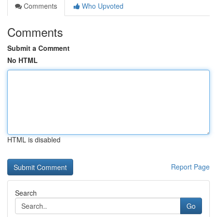
Comments
Who Upvoted
Comments
Submit a Comment
No HTML
HTML is disabled
Report Page
Search
Go