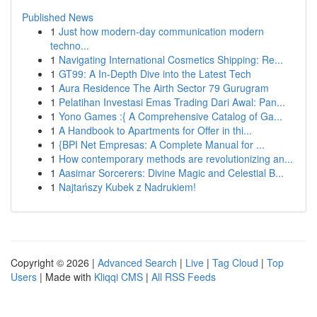
Published News
1
Just how modern-day communication modern
techno...
1
Navigating International Cosmetics Shipping: Re...
1
GT99: A In-Depth Dive into the Latest Tech
1
Aura Residence The Airth Sector 79 Gurugram
1
Pelatihan Investasi Emas Trading Dari Awal: Pan...
1
Yono Games :{ A Comprehensive Catalog of Ga...
1
A Handbook to Apartments for Offer in thi...
1
{BPI Net Empresas: A Complete Manual for ...
1
How contemporary methods are revolutionizing an...
1
Aasimar Sorcerers: Divine Magic and Celestial B...
1
Najtańszy Kubek z Nadrukiem!
Copyright © 2026 |
Advanced Search
|
Live
|
Tag Cloud
|
Top
Users
| Made with
Kliqqi CMS
|
All RSS Feeds