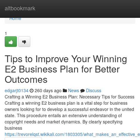
Home
altbookmark
Home
1
Tips to Improve Your Winning
E2 Business Plan for Better
Outcomes
edgarjt0134
260 days ago
News
Discuss
Crafting a Winning E2 Business Plan: Necessary Tips for Success
Crafting a winning E2 business plan is a vital step for business
owners looking for to develop a successful endeavor in the united
state. This procedure entails an extensive understanding of
copyright needs and market dynamics. By clearly specifying
business
https://trevorelqst.wikikali.com/1803305/what_makes_an_effective