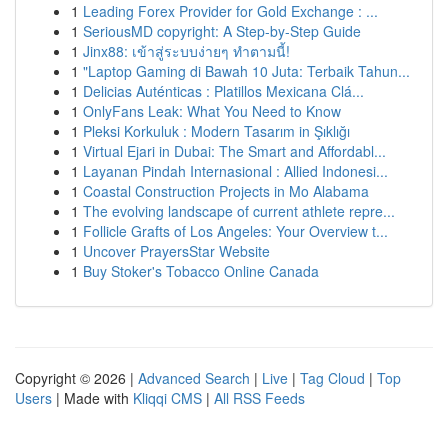
1
Leading Forex Provider for Gold Exchange : ...
1
SeriousMD copyright: A Step-by-Step Guide
1
Jinx88: เข้าสู่ระบบง่ายๆ ทำตามนี้!
1
"Laptop Gaming di Bawah 10 Juta: Terbaik Tahun...
1
Delicias Auténticas : Platillos Mexicana Clá...
1
OnlyFans Leak: What You Need to Know
1
Pleksi Korkuluk : Modern Tasarım in Şıklığı
1
Virtual Ejari in Dubai: The Smart and Affordabl...
1
Layanan Pindah Internasional : Allied Indonesi...
1
Coastal Construction Projects in Mo Alabama
1
The evolving landscape of current athlete repre...
1
Follicle Grafts of Los Angeles: Your Overview t...
1
Uncover PrayersStar Website
1
Buy Stoker's Tobacco Online Canada
Copyright © 2026 |
Advanced Search
|
Live
|
Tag Cloud
|
Top
Users
| Made with
Kliqqi CMS
|
All RSS Feeds