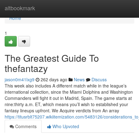
Home
altbookmark
Home
1
The Greatest Guide To
thefantazy
jason0m41lxg9
262 days ago
News
Discuss
This week also includes A different match while in the league’s
international collection, since the Miami Dolphins and Washington
Commanders will fight it out in Madrid, Spain. The game starts at
nine:thirty a.m. ET, which means you’ll wish to established your
fantasy lineups upfront. We Acquire verdicts from An array
https://titusrblt75207.wikiitemization.com/5483126/considerations_
Comments
Who Upvoted