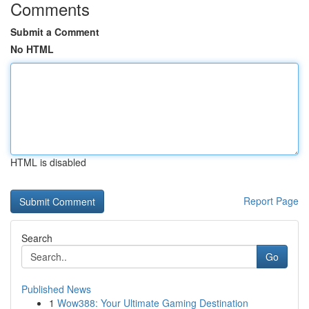
Comments
Submit a Comment
No HTML
HTML is disabled
Report Page
Search
Go
Published News
1
Wow388: Your Ultimate Gaming Destination