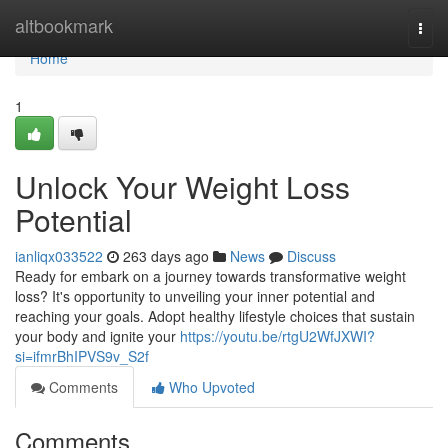
Home
altbookmark
Togg
navi
Home
1
Unlock Your Weight Loss
Potential
ianliqx033522
263 days ago
News
Discuss
Ready for embark on a journey towards transformative weight
loss? It's opportunity to unveiling your inner potential and
reaching your goals. Adopt healthy lifestyle choices that sustain
your body and ignite your
https://youtu.be/rtgU2WfJXWI?
si=ifmrBhIPVS9v_S2f
Comments
Who Upvoted
Comments