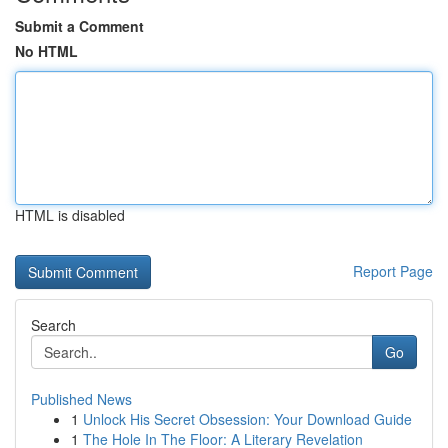
Submit a Comment
No HTML
HTML is disabled
Report Page
Search
Go
Published News
1
Unlock His Secret Obsession: Your Download Guide
1
The Hole In The Floor: A Literary Revelation