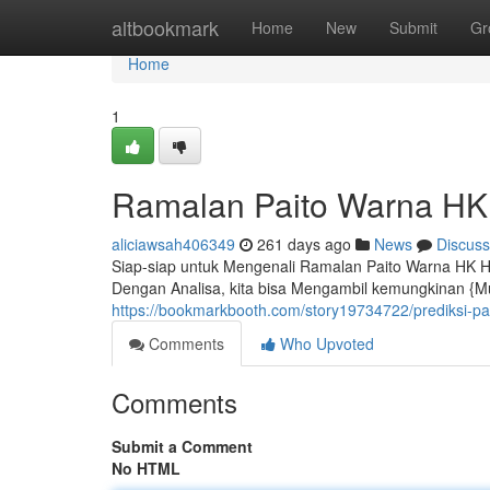
Home
altbookmark
Home
New
Submit
Gr
Home
1
Ramalan Paito Warna HK
aliciawsah406349
261 days ago
News
Discuss
Siap-siap untuk Mengenali Ramalan Paito Warna HK H
Dengan Analisa, kita bisa Mengambil kemungkinan {M
https://bookmarkbooth.com/story19734722/prediksi-pa
Comments
Who Upvoted
Comments
Submit a Comment
No HTML