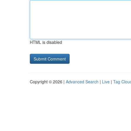
HTML is disabled
Copyright © 2026 |
Advanced Search
|
Live
|
Tag Clou