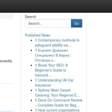
Search
Go
Published News
1
Contemporary methods to
safeguard wildlife via ...
1
Бързият Домашен
Специалист В Варна :
Отговори н...
ersedia.
1
Boost Your SEO: A
Beginner's Guide to
Inbound...
1
Understanding UK Car
Insurance
1
Sydney West Carpet
Cleaning: Your Regional E...
1
Done On Command Review
– Complete Guide for Beg...
1
How current organisations