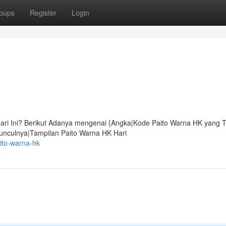
oups
Register
Login
ari Ini? Berikut Adanya mengenai {Angka|Kode Paito Warna HK yang T
unculnya|Tampilan Paito Warna HK Hari
ito-warna-hk