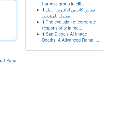
harness group intelli...
1
قماش كانفس للالتلوين: دليل
مفصل للمبتدئين
1
The evolution of corporate
responsibility in mo...
1
San Diego's AI Image
Booths: A Advanced Rental ...
ort Page