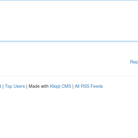
Rep
d
|
Top Users
| Made with
Kliqqi CMS
|
All RSS Feeds