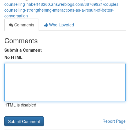
counselling-haberf48260.answerblogs.com/38769921/couples-
counselling-strengthening-interactions-as-a-result-of-better-
conversation
Comments
Who Upvoted
Comments
Submit a Comment
No HTML
HTML is disabled
Report Page