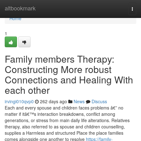
Home
altbookmark
Togg
navi
Home
1
Family members Therapy:
Constructing More robust
Connections and Healing With
each other
irvingi010qvp0
262 days ago
News
Discuss
Each and every spouse and children faces problems â€” no
matter if itâ€™s interaction breakdowns, conflict among
generations, or stress from main daily life alterations. Relatives
therapy, also referred to as spouse and children counselling,
supplies a Harmless and structured Place the place families
comes alongside one another to resolve
https://family-