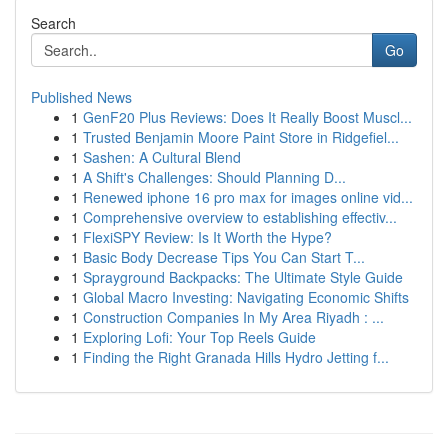
Search
Go
Published News
1
GenF20 Plus Reviews: Does It Really Boost Muscl...
1
Trusted Benjamin Moore Paint Store in Ridgefiel...
1
Sashen: A Cultural Blend
1
A Shift's Challenges: Should Planning D...
1
Renewed iphone 16 pro max for images online vid...
1
Comprehensive overview to establishing effectiv...
1
FlexiSPY Review: Is It Worth the Hype?
1
Basic Body Decrease Tips You Can Start T...
1
Sprayground Backpacks: The Ultimate Style Guide
1
Global Macro Investing: Navigating Economic Shifts
1
Construction Companies In My Area Riyadh : ...
1
Exploring Lofi: Your Top Reels Guide
1
Finding the Right Granada Hills Hydro Jetting f...