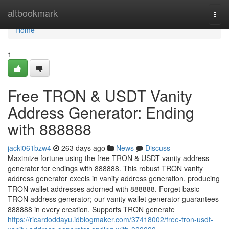
Home
altbookmark
Togg
navi
Home
1
Free TRON & USDT Vanity
Address Generator: Ending
with 888888
jacki061bzw4
263 days ago
News
Discuss
Maximize fortune using the free TRON & USDT vanity address
generator for endings with 888888. This robust TRON vanity
address generator excels in vanity address generation, producing
TRON wallet addresses adorned with 888888. Forget basic
TRON address generator; our vanity wallet generator guarantees
888888 in every creation. Supports TRON generate
https://ricardoddayu.idblogmaker.com/37418002/free-tron-usdt-