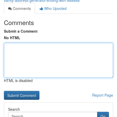
vanity-address-generator-ending-with-888888
Comments
Who Upvoted
Comments
Submit a Comment
No HTML
HTML is disabled
Report Page
Search
Go