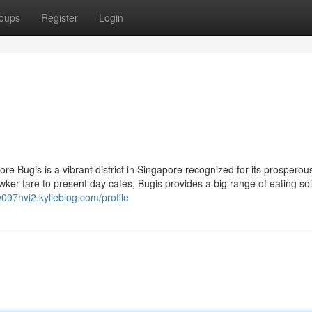
oups
Register
Login
e Bugis is a vibrant district in Singapore recognized for its prosperous
r fare to present day cafes, Bugis provides a big range of eating sol
w097hvi2.kylieblog.com/profile