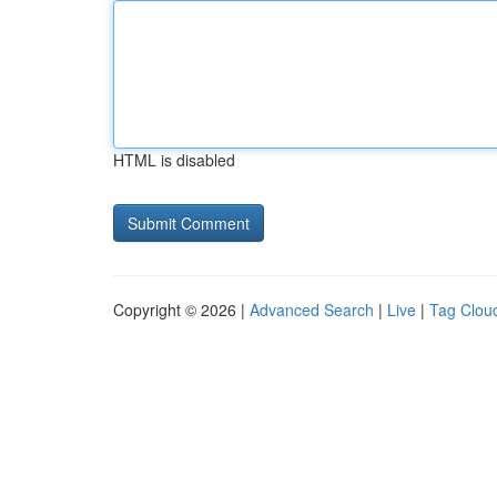
HTML is disabled
Copyright © 2026 |
Advanced Search
|
Live
|
Tag Clou