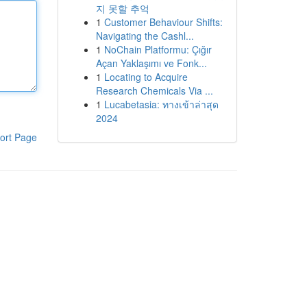
지 못할 추억
1
Customer Behaviour Shifts:
Navigating the Cashl...
1
NoChain Platformu: Çığır
Açan Yaklaşımı ve Fonk...
1
Locating to Acquire
Research Chemicals Via ...
1
Lucabetasia: ทางเข้าล่าสุด
2024
ort Page