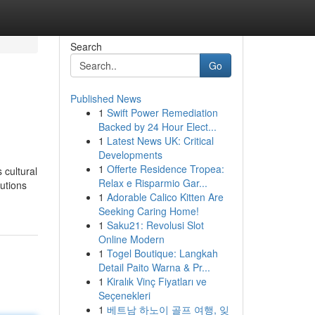
Search
Go
Published News
1
Swift Power Remediation
Backed by 24 Hour Elect...
1
Latest News UK: Critical
Developments
1
Offerte Residence Tropea:
 cultural
Relax e Risparmio Gar...
utions
1
Adorable Calico Kitten Are
Seeking Caring Home!
1
Saku21: Revolusi Slot
Online Modern
1
Togel Boutique: Langkah
Detail Paito Warna & Pr...
1
Kiralık Vinç Fiyatları ve
Seçenekleri
1
베트남 하노이 골프 여행, 잊