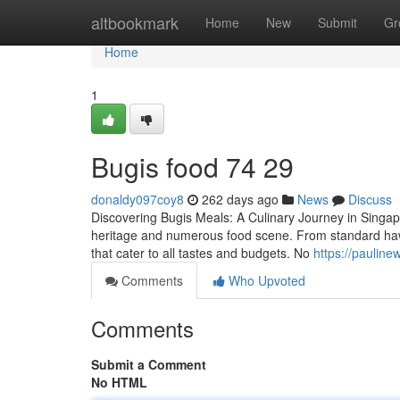
Home
altbookmark
Home
New
Submit
Gr
Home
1
Bugis food​ 74 29
donaldy097coy8
262 days ago
News
Discuss
Discovering Bugis Meals: A Culinary Journey in Singapor
heritage and numerous food scene. From standard hawke
that cater to all tastes and budgets. No
https://pauline
Comments
Who Upvoted
Comments
Submit a Comment
No HTML