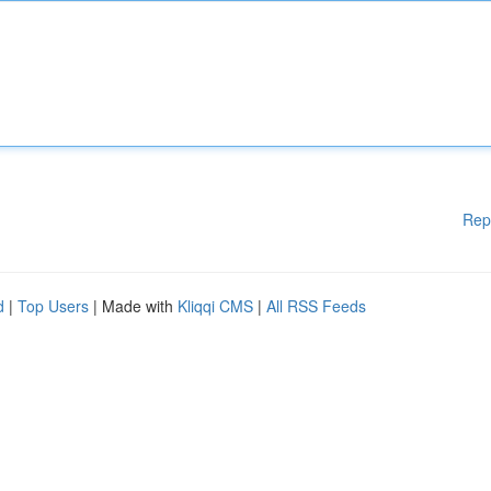
Rep
d
|
Top Users
| Made with
Kliqqi CMS
|
All RSS Feeds