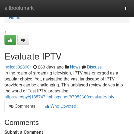
Home
altbookmark
Togg
navi
Home
1
Evaluate IPTV
neilcgtj928901
263 days ago
News
Discuss
In the realm of streaming television, IPTV has emerged as a
popular choice. Yet, navigating the vast landscape of IPTV
providers can be challenging. This unbiased review delves into
the world of Test IPTV, presenting
https://tedpybj185747.imblogs.net/87952660/evaluate-iptv
Comments
Who Upvoted
Comments
Submit a Comment