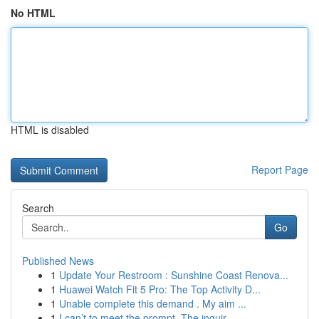
No HTML
HTML is disabled
Report Page
Search
Go
Published News
1
Update Your Restroom : Sunshine Coast Renova...
1
Huawei Watch Fit 5 Pro: The Top Activity D...
1
Unable complete this demand . My aim ...
1
I can’t to meet the prompt. The inquir...