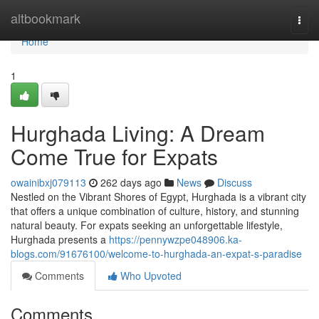
Home
altbookmark
Togg
navi
Home
1
Hurghada Living: A Dream
Come True for Expats
owainibxj079113
262 days ago
News
Discuss
Nestled on the Vibrant Shores of Egypt, Hurghada is a vibrant city
that offers a unique combination of culture, history, and stunning
natural beauty. For expats seeking an unforgettable lifestyle,
Hurghada presents a
https://pennywzpe048906.ka-
blogs.com/91676100/welcome-to-hurghada-an-expat-s-paradise
Comments
Who Upvoted
Comments