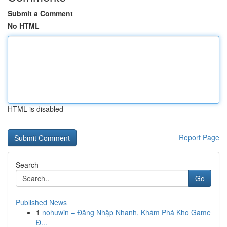
Submit a Comment
No HTML
HTML is disabled
Report Page
Search
Go
Published News
1
nohuwin – Đăng Nhập Nhanh, Khám Phá Kho Game
Đ...