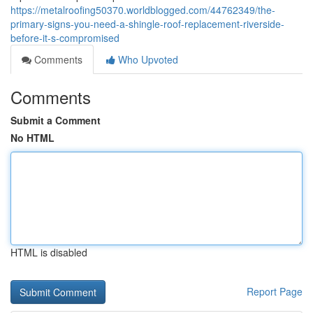
https://metalroofing50370.worldblogged.com/44762349/the-
primary-signs-you-need-a-shingle-roof-replacement-riverside-
before-it-s-compromised
Comments
Who Upvoted
Comments
Submit a Comment
No HTML
HTML is disabled
Report Page