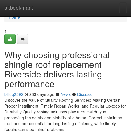
Home
altbookmark
Togg
navi
Home
1
Why choosing professional
shingle roof replacement
Riverside delivers lasting
performance
billuq2592
263 days ago
News
Discuss
Discover the Value of Quality Roofing Services: Making Certain
Proper Installment, Timely Repair Works, and Regular Upkeep for
Durability Quality roofing solutions play a crucial duty in
preserving the safety and stability of a home. Correct installment
methods are essential for long-lasting efficiency, while timely
repairs can stop minor problems