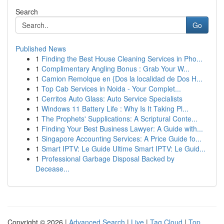
Search
Go
Published News
1
Finding the Best House Cleaning Services in Pho...
1
Complimentary Angling Bonus : Grab Your W...
1
Camion Remolque en {Dos la localidad de Dos H...
1
Top Cab Services in Noida - Your Complet...
1
Cerritos Auto Glass: Auto Service Specialists
1
Windows 11 Battery Life : Why Is It Taking Pl...
1
The Prophets' Supplications: A Scriptural Conte...
1
Finding Your Best Business Lawyer: A Guide with...
1
Singapore Accounting Services: A Price Guide fo...
1
Smart IPTV: Le Guide Ultime Smart IPTV: Le Guid...
1
Professional Garbage Disposal Backed by
Decease...
Copyright © 2026 |
Advanced Search
|
Live
|
Tag Cloud
|
Top