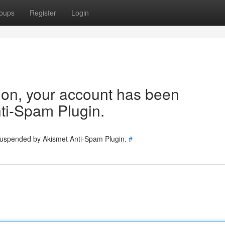
oups
Register
Login
tion, your account has been
ti-Spam Plugin.
 suspended by Akismet Anti-Spam Plugin.
#