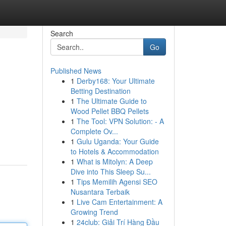
Search
Go
Published News
1
Derby168: Your Ultimate
Betting Destination
1
The Ultimate Guide to
Wood Pellet BBQ Pellets
1
The Tool: VPN Solution: - A
Complete Ov...
1
Gulu Uganda: Your Guide
to Hotels & Accommodation
1
What is Mitolyn: A Deep
Dive into This Sleep Su...
1
Tips Memilih Agensi SEO
Nusantara Terbaik
1
Live Cam Entertainment: A
Growing Trend
1
24club: Giải Trí Hàng Đầu