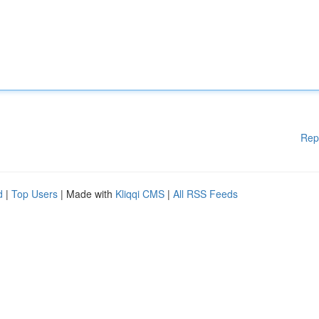
Rep
d
|
Top Users
| Made with
Kliqqi CMS
|
All RSS Feeds