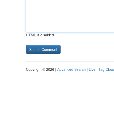
HTML is disabled
Copyright © 2026 |
Advanced Search
|
Live
|
Tag Clou