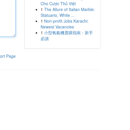
Cho Cược Thủ Việt
1
The Allure of Italian Marble:
Statuario, White ...
1
Non-profit Jobs Karachi:
Newest Vacancies
1
小型氧氣機選購指南：新手
必讀
ort Page