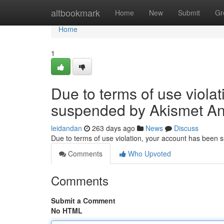
Home
altbookmark
Home
New
Submit
Gr
Home
1
Due to terms of use viola
suspended by Akismet An
leidandan
263 days ago
News
Discuss
Due to terms of use violation, your account has been
Comments
Who Upvoted
Comments
Submit a Comment
No HTML