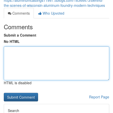
https://aluminumcastings11997.ttblogs.com/18344473/behind-
the-scenes-of-wisconsin-aluminum-foundry-modern-techniques
Comments
Who Upvoted
Comments
Submit a Comment
No HTML
HTML is disabled
Report Page
Search