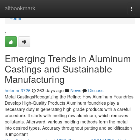
Home
altbookmark
Togg
navi
Home
1
Emerging Trends in Aluminum
Castings and Sustainable
Manufacturing
helennn3726
263 days ago
News
Discuss
Metal CastingsRecognizing the Refine: How Aluminum Foundries
Develop High-Quality Products Aluminum foundries play a
necessary duty in generating high-grade products with a careful
procedure. It starts with melting raw aluminum, which removes
pollutants. Afterward, various molding methods form the metal
into desired types. Accuracy throughout putting and solidification
is important