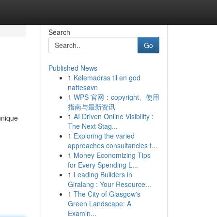
Search
Go
Published News
1
Kølemadras til en god
nattesøvn
1
WPS 官网：copyright、使用
指南与最新资讯
1
AI Driven Online Visibility :
unique
The Next Stag...
1
Exploring the varied
approaches consultancies t...
1
Money Economizing Tips
for Every Spending L...
1
Leading Builders in
Giralang : Your Resource...
1
The City of Glasgow's
Green Landscape: A
Examin...