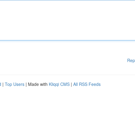
Rep
d
|
Top Users
| Made with
Kliqqi CMS
|
All RSS Feeds