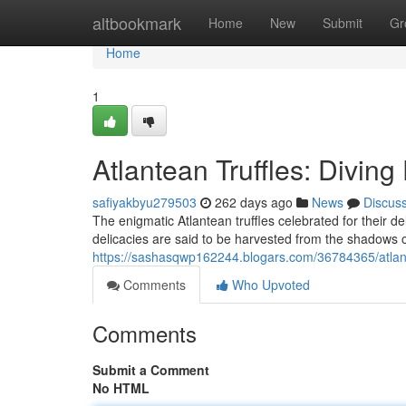
Home
altbookmark
Home
New
Submit
Gr
Home
1
Atlantean Truffles: Diving
safiyakbyu279503
262 days ago
News
Discus
The enigmatic Atlantean truffles celebrated for their 
delicacies are said to be harvested from the shadows o
https://sashasqwp162244.blogars.com/36784365/atlante
Comments
Who Upvoted
Comments
Submit a Comment
No HTML