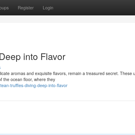
oups
Register
Login
 Deep into Flavor
s
delicate aromas and exquisite flavors, remain a treasured secret. These 
f the ocean floor, where they
an-truffles-diving-deep-into-flavor