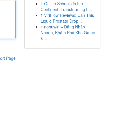
1
Online Schools in the
Continent: Transforming L...
1
ViriFlow Reviews: Can This
Liquid Prostate Drop...
1
nohuwin – Đăng Nhập
Nhanh, Khám Phá Kho Game
Đ...
ort Page