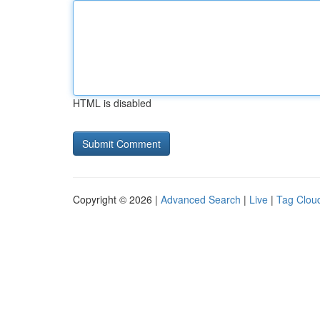
HTML is disabled
Copyright © 2026 |
Advanced Search
|
Live
|
Tag Clou