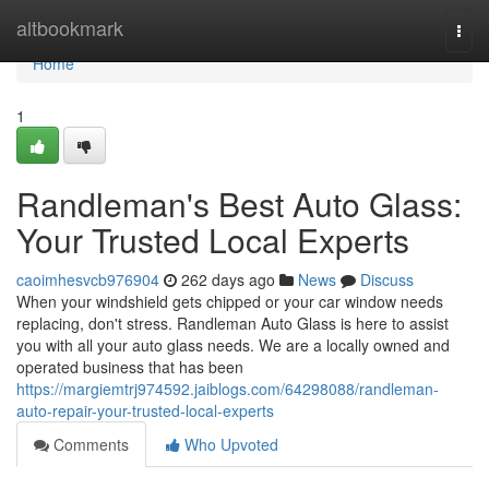
Home
altbookmark
Togg
navi
Home
1
Randleman's Best Auto Glass:
Your Trusted Local Experts
caoimhesvcb976904
262 days ago
News
Discuss
When your windshield gets chipped or your car window needs
replacing, don't stress. Randleman Auto Glass is here to assist
you with all your auto glass needs. We are a locally owned and
operated business that has been
https://margiemtrj974592.jaiblogs.com/64298088/randleman-
auto-repair-your-trusted-local-experts
Comments
Who Upvoted