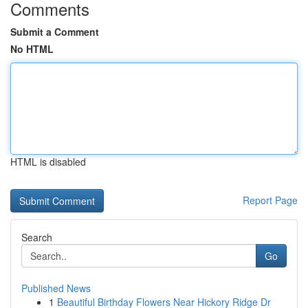
Comments
Submit a Comment
No HTML
HTML is disabled
Report Page
Search
Go
Published News
1
Beautiful Birthday Flowers Near Hickory Ridge Dr