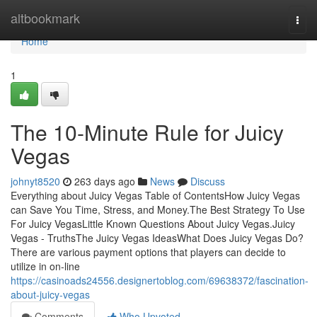
Home
altbookmark
Togg
navi
Home
1
The 10-Minute Rule for Juicy
Vegas
johnyt8520
263 days ago
News
Discuss
Everything about Juicy Vegas Table of ContentsHow Juicy Vegas
can Save You Time, Stress, and Money.The Best Strategy To Use
For Juicy VegasLittle Known Questions About Juicy Vegas.Juicy
Vegas - TruthsThe Juicy Vegas IdeasWhat Does Juicy Vegas Do?
There are various payment options that players can decide to
utilize in on-line
https://casinoads24556.designertoblog.com/69638372/fascination-
about-juicy-vegas
Comments
Who Upvoted