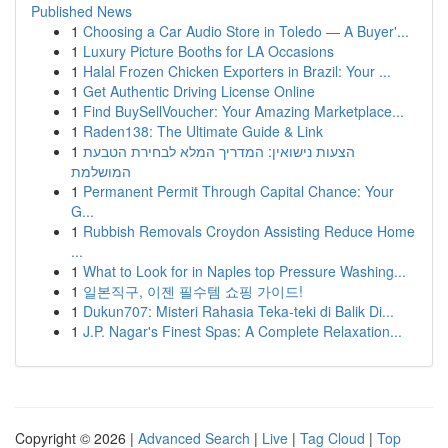
Published News
1
Choosing a Car Audio Store in Toledo — A Buyer'...
1
Luxury Picture Booths for LA Occasions
1
Halal Frozen Chicken Exporters in Brazil: Your ...
1
Get Authentic Driving License Online
1
Find BuySellVoucher: Your Amazing Marketplace...
1
Raden138: The Ultimate Guide & Link
1
הצעות נישואין: המדריך המלא לבחירת הטבעת
המושלמת
1
Permanent Permit Through Capital Chance: Your
G...
1
Rubbish Removals Croydon Assisting Reduce Home
...
1
What to Look for in Naples top Pressure Washing...
1
일본직구, 이젠 필수템 쇼핑 가이드!
1
Dukun707: Misteri Rahasia Teka-teki di Balik Di...
1
J.P. Nagar's Finest Spas: A Complete Relaxation...
Copyright © 2026 |
Advanced Search
|
Live
|
Tag Cloud
|
Top