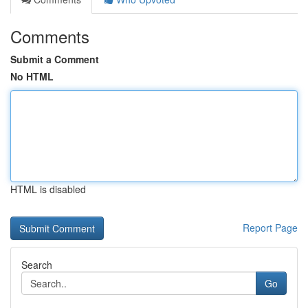
Comments
Submit a Comment
No HTML
HTML is disabled
Report Page
Search
Go