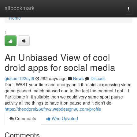
Home
altbookmark
Togg
navi
Home
1
An Unbiased View of cool
droid apps for social media
giosuer122cyt9
262 days ago
News
Discuss
Don't WAST your time and energy on it it retains expressing video
game paused match paused due to the fact the moment I got it I
Participate in it suitable then we could very same sport pause
activity all the things to have it on pause and it didn't do
https://theodorel268fnv2.webdesign96.com/profile
Comments
Who Upvoted
Comments