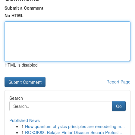
Submit a Comment
No HTML
HTML is disabled
Report Page
Search
Go
Published News
1
How quantum physics principles are remodeling m...
1
ROKOK88: Belajar Pintar Disusun Secara Profesi...