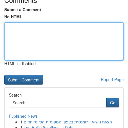
Submit a Comment
No HTML
HTML is disabled
Report Page
Search
Go
Published News
1
הצעת נישואין רומנטית בצפון: המקומות הכי מיוחדים
1
Top Ruijie Solutions in Dubai