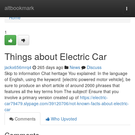
Home
altbookmark
Togg
navi
Home
1
Things about Electric Car
jackx656mrq4
265 days ago
News
Discuss
Skip to information Chat heritage You explained: In the language
of English, using the keyword: [electric powered motor vehicle], be
sure to produce an short article of around 2000 phrases that
features all the key terms from The subject! Ensure that you
involve a primary version created up of
https://electric-
car79479.slypage.com/39120706/not-known-facts-about-electric-
car
Comments
Who Upvoted
Comments