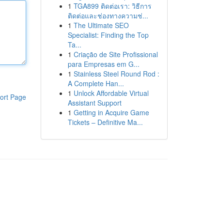
1
TGA899 ติดต่อเรา: วิธีการ
ติดต่อและช่องทางความช่...
1
The Ultimate SEO
Specialist: Finding the Top
Ta...
1
Criação de Site Profissional
para Empresas em G...
1
Stainless Steel Round Rod :
A Complete Han...
1
Unlock Affordable Virtual
ort Page
Assistant Support
1
Getting in Acquire Game
Tickets – Definitive Ma...