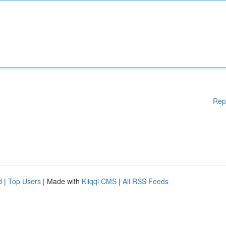
Rep
d
|
Top Users
| Made with
Kliqqi CMS
|
All RSS Feeds