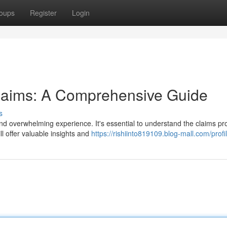
oups
Register
Login
Claims: A Comprehensive Guide
s
and overwhelming experience. It's essential to understand the claims p
ll offer valuable insights and
https://rishiinto819109.blog-mall.com/profi