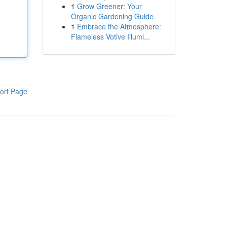
1
Grow Greener: Your
Organic Gardening Guide
1
Embrace the Atmosphere:
Flameless Votive Illumi...
ort Page