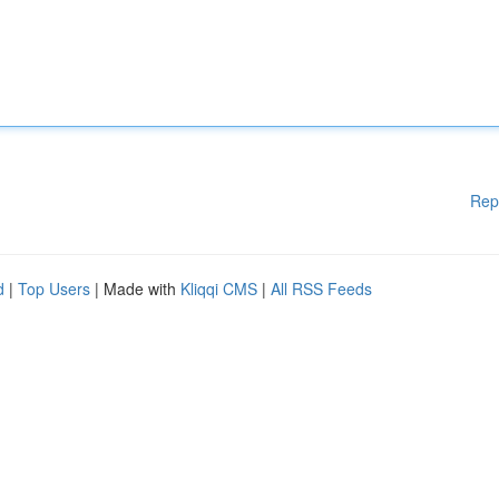
Rep
d
|
Top Users
| Made with
Kliqqi CMS
|
All RSS Feeds