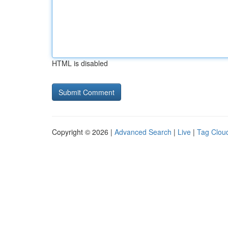
HTML is disabled
Copyright © 2026 |
Advanced Search
|
Live
|
Tag Clou