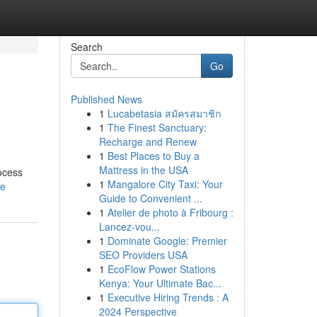
Search
Go
Published News
1
Lucabetasia สมัครสมาชิก
1
The Finest Sanctuary:
Recharge and Renew
1
Best Places to Buy a
Mattress in the USA
rocess
1
Mangalore City Taxi: Your
le
Guide to Convenient ...
1
Atelier de photo à Fribourg :
Lancez-vou...
1
Dominate Google: Premier
SEO Providers USA
1
EcoFlow Power Stations
Kenya: Your Ultimate Bac...
1
Executive Hiring Trends : A
2024 Perspective