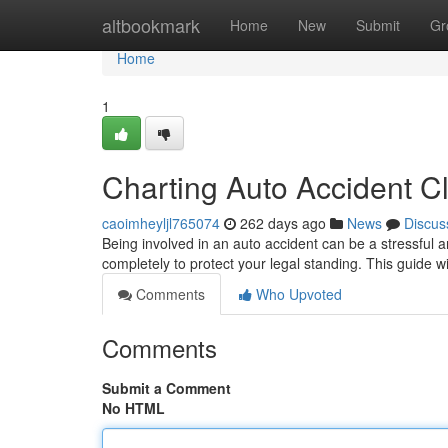
Home
altbookmark
Home
New
Submit
Gr
Home
1
Charting Auto Accident 
caoimheyljl765074
262 days ago
News
Discus
Being involved in an auto accident can be a stressful 
completely to protect your legal standing. This guide wi
Comments
Who Upvoted
Comments
Submit a Comment
No HTML