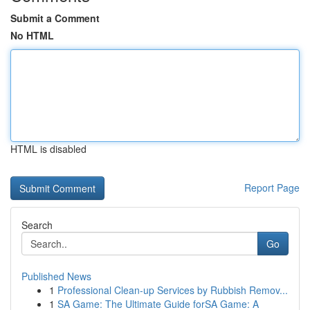
Submit a Comment
No HTML
HTML is disabled
Report Page
Search
Go
Published News
1
Professional Clean-up Services by Rubbish Remov...
1
SA Game: The Ultimate Guide forSA Game: A