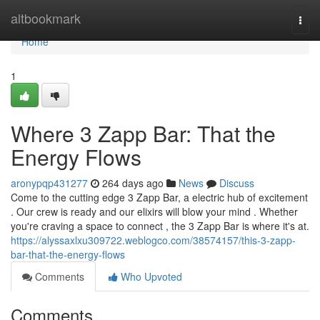
Home
altbookmark
Togg
navi
Home
1
Where 3 Zapp Bar: That the
Energy Flows
aronypqp431277
264 days ago
News
Discuss
Come to the cutting edge 3 Zapp Bar, a electric hub of excitement
. Our crew is ready and our elixirs will blow your mind . Whether
you're craving a space to connect , the 3 Zapp Bar is where it's at.
https://alyssaxlxu309722.weblogco.com/38574157/this-3-zapp-
bar-that-the-energy-flows
Comments
Who Upvoted
Comments