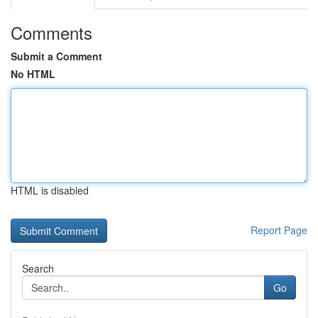
Comments
Submit a Comment
No HTML
HTML is disabled
Report Page
Search
Go