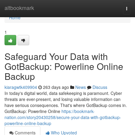
Home
altbookmark
Togg
navi
Home
1
Safeguard Your Data with
GotBackup: Powerline Online
Backup
kiaragwtk409904
263 days ago
News
Discuss
In today's digital world, data safekeeping is paramount. Cyber
threats are ever-present, and losing valuable information can
have serious consequences. That's where GotBackup comes in.
GotBackup: Powerline Online
https://bookmark-
nation.com/story20430258/secure-your-data-with-gotbackup-
powerline-online-backup
Comments
Who Upvoted