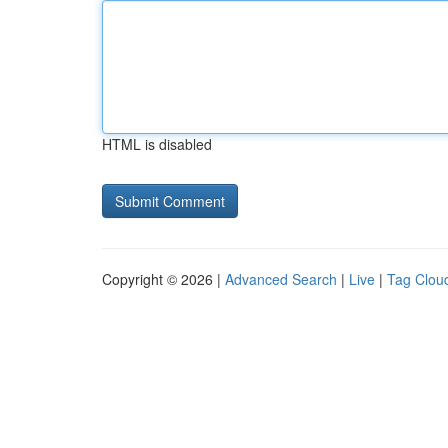
HTML is disabled
Copyright © 2026 |
Advanced Search
|
Live
|
Tag Clou