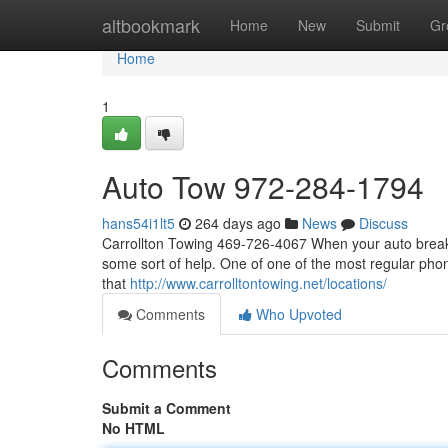
Home
altbookmark
Home
New
Submit
Gr
Home
1
Auto Tow 972-284-1794
hans54i1lt5
264 days ago
News
Discuss
Carrollton Towing 469-726-4067 When your auto breaks
some sort of help. One of one of the most regular phon
that
http://www.carrolltontowing.net/locations/
Comments
Who Upvoted
Comments
Submit a Comment
No HTML