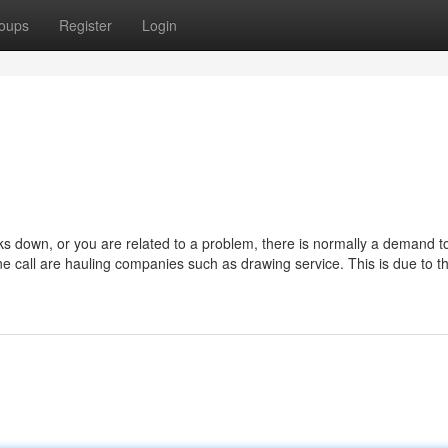
oups
Register
Login
 down, or you are related to a problem, there is normally a demand to
e call are hauling companies such as drawing service. This is due to th