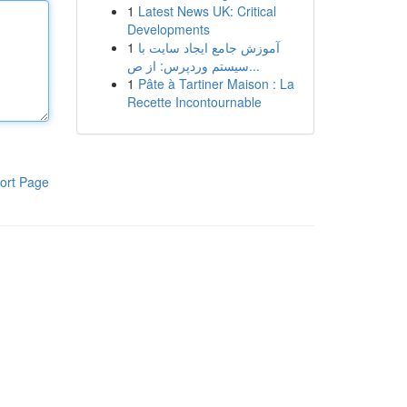
1
Latest News UK: Critical
Developments
1
آموزش جامع ایجاد سایت با
سیستم وردپرس: از ص...
1
Pâte à Tartiner Maison : La
Recette Incontournable
ort Page