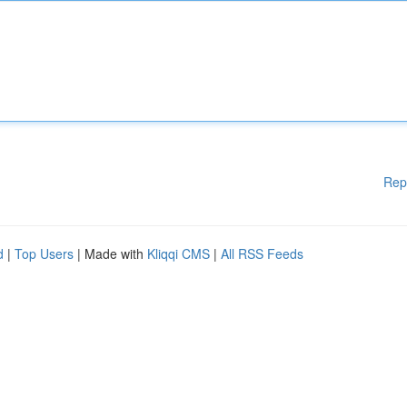
Rep
d
|
Top Users
| Made with
Kliqqi CMS
|
All RSS Feeds