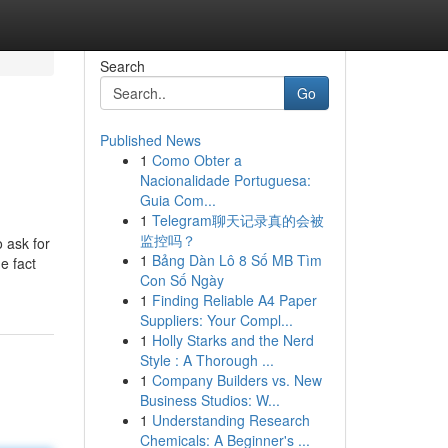
Search
Go
Published News
1
Como Obter a
Nacionalidade Portuguesa:
Guia Com...
1
Telegram聊天记录真的会被
监控吗？
 ask for
1
Bảng Dàn Lô 8 Số MB Tìm
e fact
Con Số Ngày
1
Finding Reliable A4 Paper
Suppliers: Your Compl...
1
Holly Starks and the Nerd
Style : A Thorough ...
1
Company Builders vs. New
Business Studios: W...
1
Understanding Research
Chemicals: A Beginner's ...