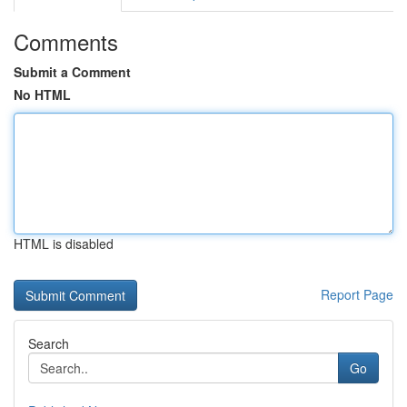
Comments
Submit a Comment
No HTML
HTML is disabled
Report Page
Search
Go