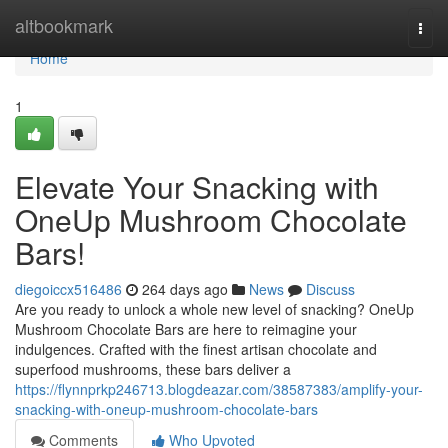
Home
altbookmark
Togg
navi
Home
1
Elevate Your Snacking with
OneUp Mushroom Chocolate
Bars!
diegoiccx516486
264 days ago
News
Discuss
Are you ready to unlock a whole new level of snacking? OneUp
Mushroom Chocolate Bars are here to reimagine your
indulgences. Crafted with the finest artisan chocolate and
superfood mushrooms, these bars deliver a
https://flynnprkp246713.blogdeazar.com/38587383/amplify-your-
snacking-with-oneup-mushroom-chocolate-bars
Comments
Who Upvoted