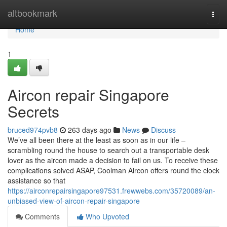
Home
altbookmark
Togg
navi
Home
1
Aircon repair Singapore
Secrets
bruced974pvb8
263 days ago
News
Discuss
We’ve all been there at the least as soon as in our life –
scrambling round the house to search out a transportable desk
lover as the aircon made a decision to fail on us. To receive these
complications solved ASAP, Coolman Aircon offers round the clock
assistance so that
https://airconrepairsingapore97531.frewwebs.com/35720089/an-
unbiased-view-of-aircon-repair-singapore
Comments
Who Upvoted