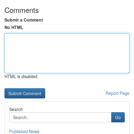
Comments
Submit a Comment
No HTML
HTML is disabled
Report Page
Search
Go
Published News