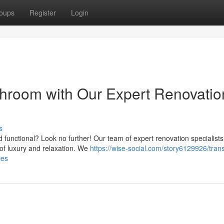
oups
Register
Login
hroom with Our Expert Renovatio
s
d functional? Look no further! Our team of expert renovation specialists
 of luxury and relaxation. We
https://wise-social.com/story6129926/tran
ces