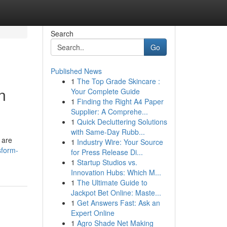
Search
Go
Published News
1
The Top Grade Skincare :
n
Your Complete Guide
1
Finding the Right A4 Paper
Supplier: A Comprehe...
1
Quick Decluttering Solutions
with Same-Day Rubb...
 are
1
Industry Wire: Your Source
sform-
for Press Release Di...
1
Startup Studios vs.
Innovation Hubs: Which M...
1
The Ultimate Guide to
Jackpot Bet Online: Maste...
1
Get Answers Fast: Ask an
Expert Online
1
Agro Shade Net Making