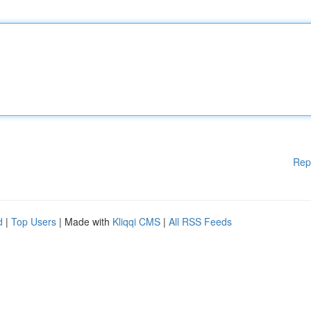
Rep
d
|
Top Users
| Made with
Kliqqi CMS
|
All RSS Feeds