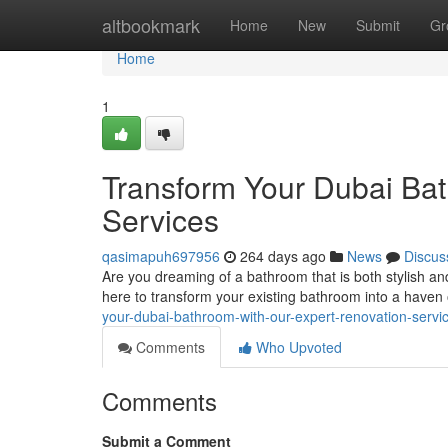
Home
altbookmark
Home
New
Submit
Gr
Home
1
Transform Your Dubai Bat
Services
qasimapuh697956
264 days ago
News
Discus
Are you dreaming of a bathroom that is both stylish an
here to transform your existing bathroom into a haven
your-dubai-bathroom-with-our-expert-renovation-servi
Comments
Who Upvoted
Comments
Submit a Comment