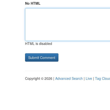
No HTML
HTML is disabled
Copyright © 2026 |
Advanced Search
|
Live
|
Tag Clou