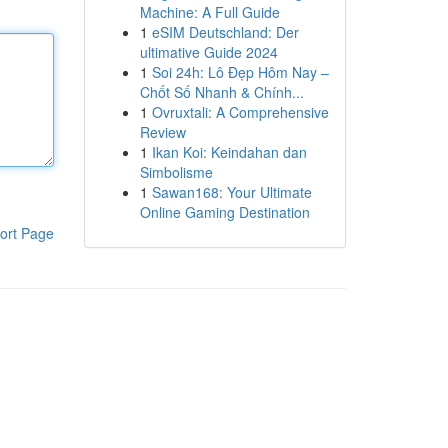
Machine: A Full Guide
1
eSIM Deutschland: Der
ultimative Guide 2024
1
Soi 24h: Lô Đẹp Hôm Nay –
Chốt Số Nhanh & Chính...
1
Ovruxtali: A Comprehensive
Review
1
Ikan Koi: Keindahan dan
Simbolisme
1
Sawan168: Your Ultimate
Online Gaming Destination
ort Page