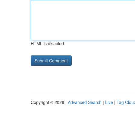
HTML is disabled
Copyright © 2026 |
Advanced Search
|
Live
|
Tag Clou