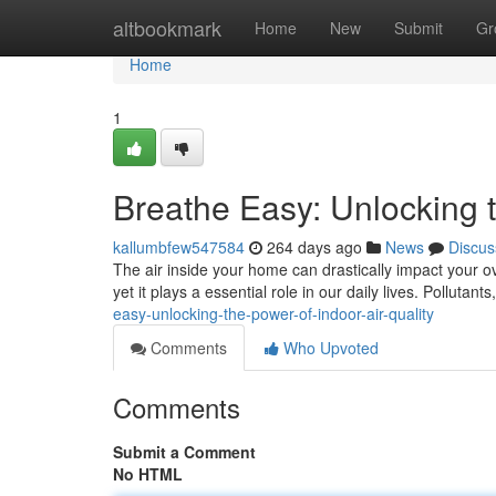
Home
altbookmark
Home
New
Submit
Gr
Home
1
Breathe Easy: Unlocking t
kallumbfew547584
264 days ago
News
Discus
The air inside your home can drastically impact your ov
yet it plays a essential role in our daily lives. Pollutan
easy-unlocking-the-power-of-indoor-air-quality
Comments
Who Upvoted
Comments
Submit a Comment
No HTML