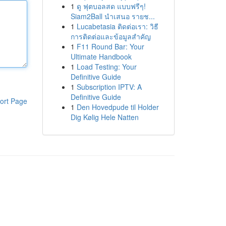
1
ดู ฟุตบอลสด แบบฟรีๆ!
Siam2Ball นำเสนอ รายช...
1
Lucabetasia ติดต่อเรา: วิธี
การติดต่อและข้อมูลสำคัญ
1
F11 Round Bar: Your
Ultimate Handbook
1
Load Testing: Your
Definitive Guide
1
Subscription IPTV: A
Definitive Guide
ort Page
1
Den Hovedpude til Holder
Dig Kølig Hele Natten