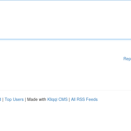
Rep
d
|
Top Users
| Made with
Kliqqi CMS
|
All RSS Feeds