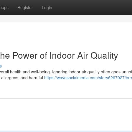
oups
Register
Login
he Power of Indoor Air Quality
s
erall health and well-being. Ignoring indoor air quality often goes unnot
ts, allergens, and harmful
https://wavesocialmedia.com/story6267027/bre