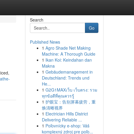
Search
Go
Published News
1
Agro Shade Net Making
Machine: A Thorough Guide
1
Ikan Koi: Keindahan dan
Makna
1
Gebäudemanagement in
iced,
Deutschland: Trends und
athe-
He...
1
G2G1MAXเว็บ เว็บตรง: รวม
ทุกข้อดีที่คุณควรรู้
1
护眼宝：告别屏幕疲劳，重
焕清晰视界
1
Electrician Hills District
Delivering Reliable ...
1
Poľovnícky e-shop: Váš
komplexný zdroj pre poľo...