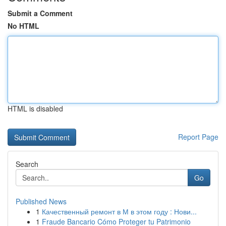
Submit a Comment
No HTML
HTML is disabled
Report Page
Search
Go
Published News
1
Качественный ремонт в М в этом году : Нови...
1
Fraude Bancario Cómo Proteger tu Patrimonio