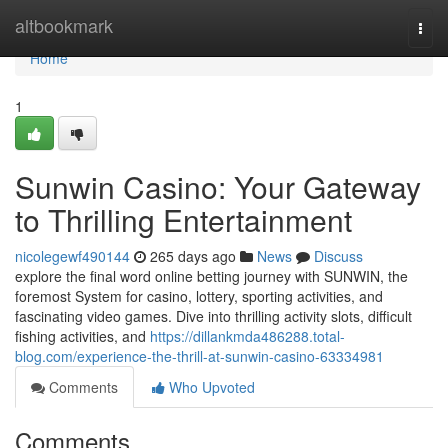
Home
altbookmark
Togg
navi
Home
1
Sunwin Casino: Your Gateway
to Thrilling Entertainment
nicolegewf490144
265 days ago
News
Discuss
explore the final word online betting journey with SUNWIN, the
foremost System for casino, lottery, sporting activities, and
fascinating video games. Dive into thrilling activity slots, difficult
fishing activities, and
https://dillankmda486288.total-
blog.com/experience-the-thrill-at-sunwin-casino-63334981
Comments
Who Upvoted
Comments