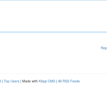
Rep
d
|
Top Users
| Made with
Kliqqi CMS
|
All RSS Feeds