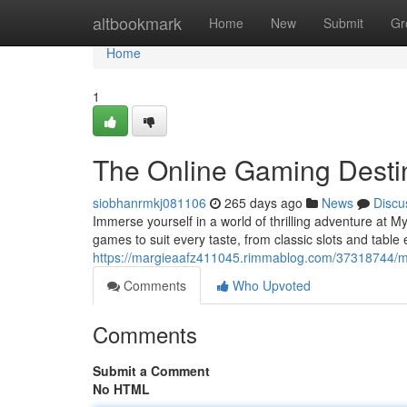
Home
altbookmark
Home
New
Submit
Gr
Home
1
The Online Gaming Desti
siobhanrmkj081106
265 days ago
News
Discu
Immerse yourself in a world of thrilling adventure at M
games to suit every taste, from classic slots and table 
https://margieaafz411045.rimmablog.com/37318744/my
Comments
Who Upvoted
Comments
Submit a Comment
No HTML