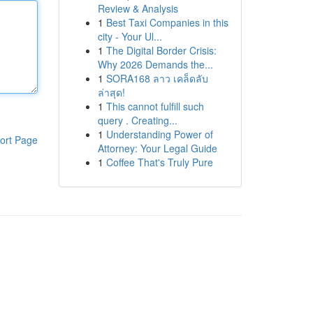
Review & Analysis
1
Best Taxi Companies in this
city - Your Ul...
1
The Digital Border Crisis:
Why 2026 Demands the...
1
SORA168 ลาว เคล็ดลับ
ล่าสุด!
1
This cannot fulfill such
query . Creating...
1
Understanding Power of
ort Page
Attorney: Your Legal Guide
1
Coffee That's Truly Pure