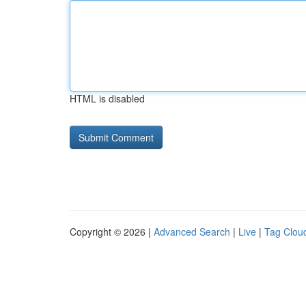
HTML is disabled
Copyright © 2026 |
Advanced Search
|
Live
|
Tag Clou