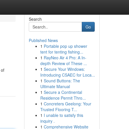
Search
Go
Published News
1
Portable pop up shower
tent for tenting fishing...
1
RayNeo Air 4 Pro: A In-
depth Review of These ...
1
Secure Your Windows:
 of
Introducing CSAEC for Loca...
1
Sound Buttons: The
Ultimate Manual
1
Secure a Continental
Residence Permit Thro...
1
Concreters Geelong: Your
Trusted Flooring T...
1
I unable to satisfy this
inquiry .
1
Comprehensive Website