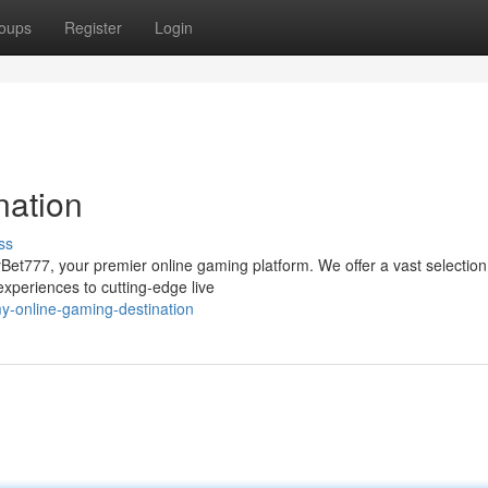
oups
Register
Login
nation
ss
yBet777, your premier online gaming platform. We offer a vast selection
experiences to cutting-edge live
-online-gaming-destination