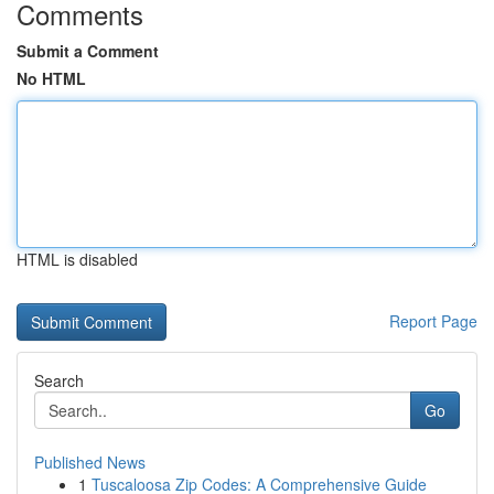
Comments
Submit a Comment
No HTML
HTML is disabled
Report Page
Search
Go
Published News
1
Tuscaloosa Zip Codes: A Comprehensive Guide