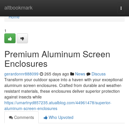
Home
altbookmark
Togg
navi
Home
1
Premium Aluminum Screen
Enclosures
gerardonnr888099
265 days ago
News
Discuss
Transform your outdoor space into a haven with your exceptional
aluminum screen enclosures. Crafted from durable and weather-
resistant materials, these enclosures deliver superior protection
against insects while
https://umartnyd857235.atualblog.com/44961478/superior-
aluminum-screen-enclosures
Comments
Who Upvoted