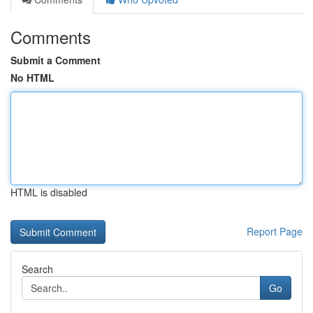
Comments
Submit a Comment
No HTML
HTML is disabled
Report Page
Search
Go