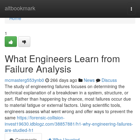
Home
altbookmark
Togg
navi
Home
1
What Engineers Learn from
Failure Analysis
mcmasterg553ynb0
266 days ago
News
Discuss
The study of engineering failures focuses on determining the
technical explanation of a breakdown in a system, structure, or
part. Rather than happening by chance, most failures occur due
to material fatigue or external factors. Using scientific tools,
engineers assess what went wrong and offer ways to prevent the
same
https://forensic-collision-
invest19630.idblogz.com/38857881/h1-why-engineering-failures-
are-studied-h1
Comments
Who Upvoted