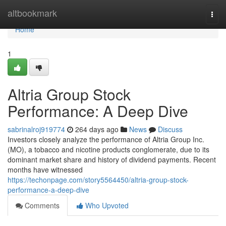
Home
altbookmark
Togg
navi
Home
1
Altria Group Stock
Performance: A Deep Dive
sabrinalroj919774
264 days ago
News
Discuss
Investors closely analyze the performance of Altria Group Inc.
(MO), a tobacco and nicotine products conglomerate, due to its
dominant market share and history of dividend payments. Recent
months have witnessed
https://techonpage.com/story5564450/altria-group-stock-
performance-a-deep-dive
Comments
Who Upvoted