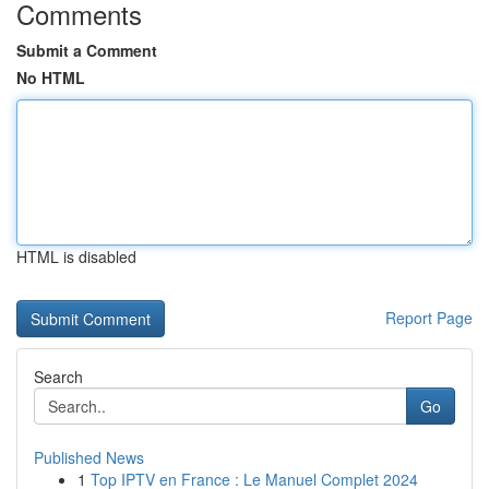
Comments
Submit a Comment
No HTML
HTML is disabled
Report Page
Search
Go
Published News
1
Top IPTV en France : Le Manuel Complet 2024